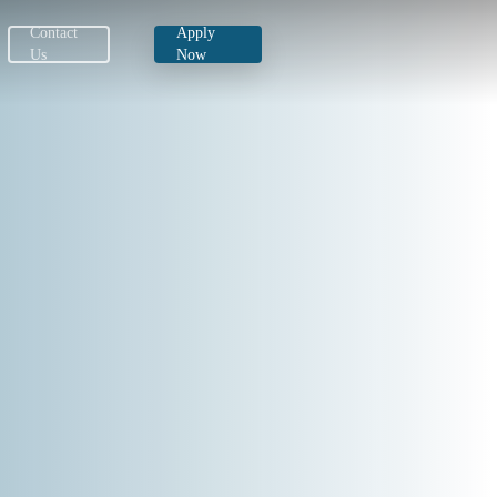
Download Now
Contact
Apply
Us
Now