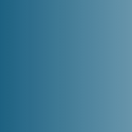
Home
Loans